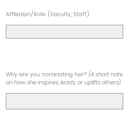
Affiliation/Role (Faculty, Staff)
Why are you nominating her?
(A short note
on how she inspires, leads, or uplifts others)