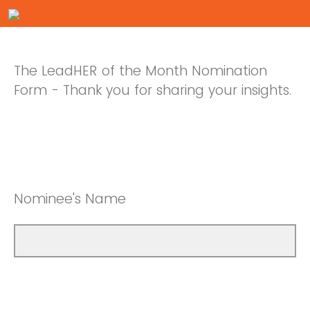
The LeadHER of the Month Nomination
Form - Thank you for sharing your insights.
Nominee's Name