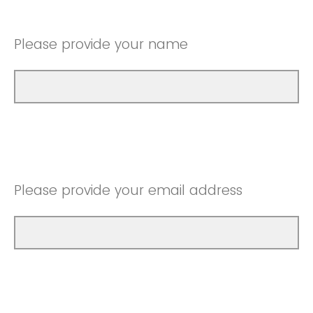
Please provide your name
Please provide your email address